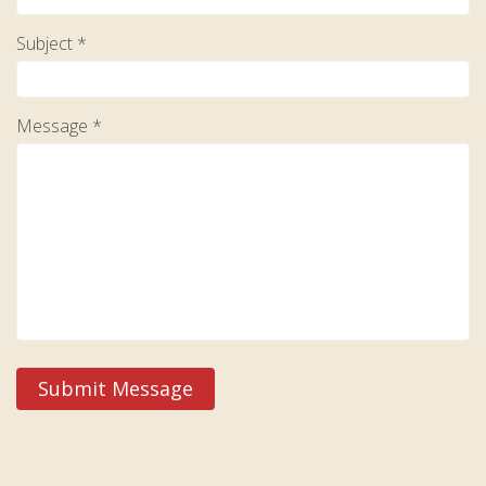
Subject *
Message *
Submit Message