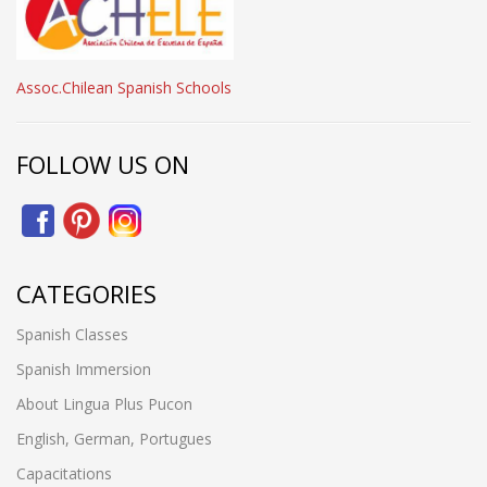
Assoc.Chilean Spanish Schools
FOLLOW US ON
CATEGORIES
Spanish Classes
Spanish Immersion
About Lingua Plus Pucon
English, German, Portugues
Capacitations