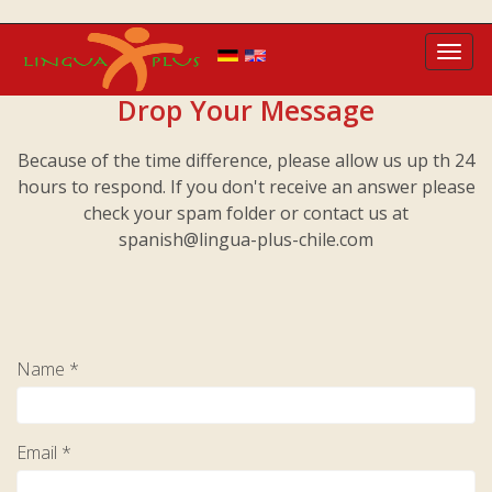
Toggl
navig
Drop Your Message
Because of the time difference, please allow us up th 24
hours to respond. If you don't receive an answer please
check your spam folder or contact us at
spanish@lingua-plus-chile.com
Name *
Email *