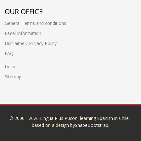
OUR OFFICE
General Terms and conditions
Legal Information
Disclaimer/ Privacy Policy
FAQ
Links
Sitemap
© 2000 - 2026 Lingua Plus Pucon, learning Spanish in Chile -
based on a design by
ShapeBootstrap
.