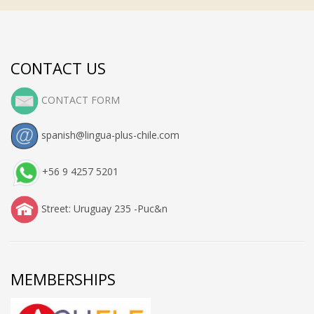
CONTACT US
CONTACT FORM
spanish@lingua-plus-chile.com
+56 9 4257 5201
Street: Uruguay 235 -Puc&n
MEMBERSHIPS