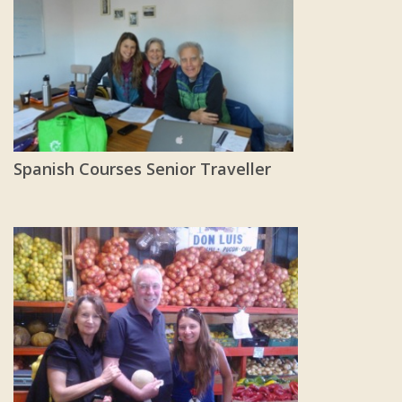
Spanish Courses Senior Traveller