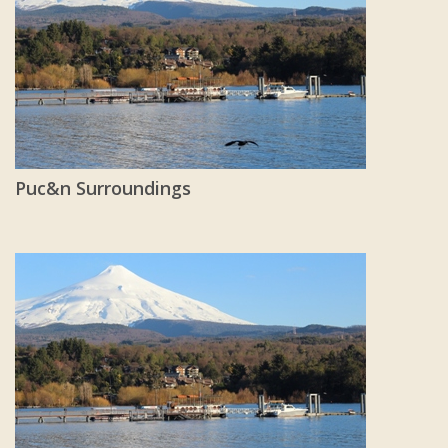
Puc&n Surroundings