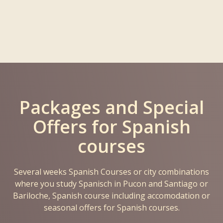
Packages and Special
Offers for Spanish
courses
Several weeks Spanish Courses or city combinations
where you study Spanisch in Pucon and Santiago or
Bariloche, Spanish course including accomodation or
seasonal offers for Spanish courses.