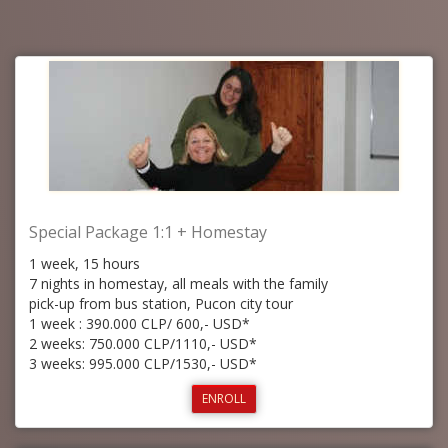
Special Package 1:1 + Homestay
1 week, 15 hours
7 nights in homestay, all meals with the family
pick-up from bus station, Pucon city tour
1 week : 390.000 CLP/ 600,- USD*
2 weeks: 750.000 CLP/1110,- USD*
3 weeks: 995.000 CLP/1530,- USD*
ENROLL