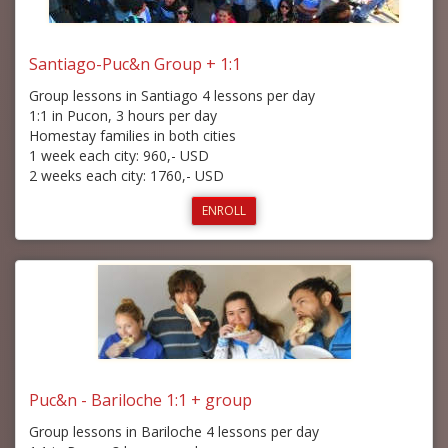
Santiago-Puc&n Group + 1:1
Group lessons in Santiago 4 lessons per day
1:1 in Pucon, 3 hours per day
Homestay families in both cities
1 week each city: 960,- USD
2 weeks each city: 1760,- USD
ENROLL
Puc&n - Bariloche 1:1 + group
Group lessons in Bariloche 4 lessons per day