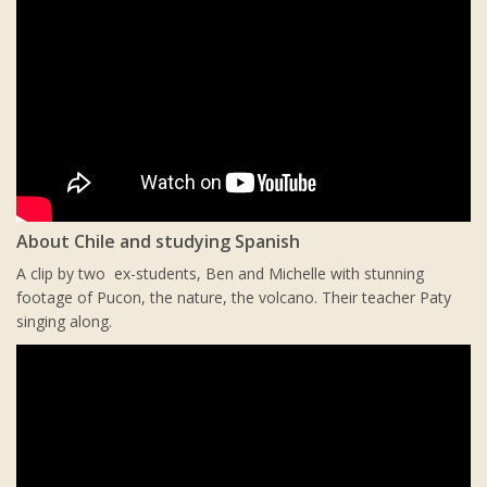
About Chile and studying Spanish
A clip by two ex-students, Ben and Michelle with stunning
footage of Pucon, the nature, the volcano. Their teacher Paty
singing along.