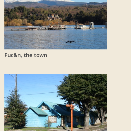
Puc&n, the town