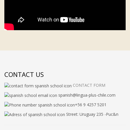
CONTACT US
CONTACT FORM
spanish@lingua-plus-chile.com
+56 9 4257 5201
Street: Uruguay 235 -Puc&n