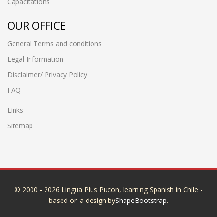
Capacitations
OUR OFFICE
General Terms and conditions
Legal Information
Disclaimer/ Privacy Policy
FAQ
Links
Sitemap
© 2000 - 2026 Lingua Plus Pucon, learning Spanish in Chile -
based on a design by
ShapeBootstrap
.