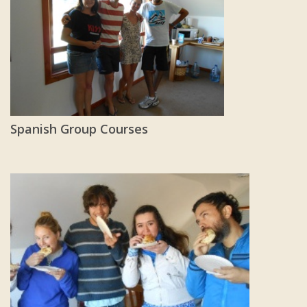
Spanish Group Courses