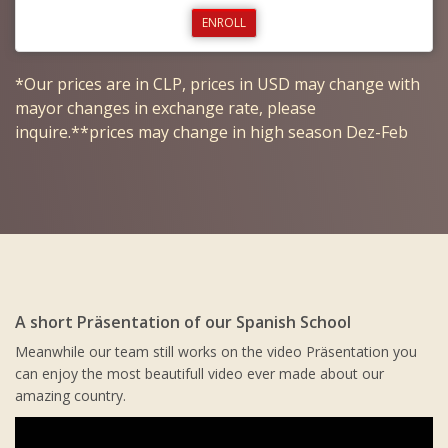
ENROLL
*Our prices are in CLP, prices in USD may change with
mayor changes in exchange rate, please
inquire.**prices may change in high season Dez-Feb
A short Präsentation of our Spanish School
Meanwhile our team still works on the video Präsentation you
can enjoy the most beautifull video ever made about our
amazing country.