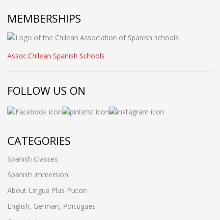
MEMBERSHIPS
Assoc.Chilean Spanish Schools
FOLLOW US ON
CATEGORIES
Spanish Classes
Spanish Immersion
About Lingua Plus Pucon
English, German, Portugues