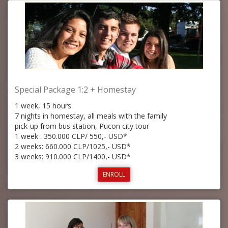
Special Package 1:2 + Homestay
1 week, 15 hours
7 nights in homestay, all meals with the family
pick-up from bus station, Pucon city tour
1 week : 350.000 CLP/ 550,- USD*
2 weeks: 660.000 CLP/1025,- USD*
3 weeks: 910.000 CLP/1400,- USD*
ENROLL