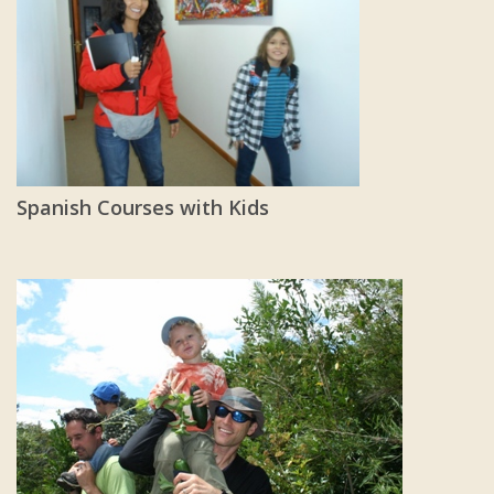
Spanish Courses with Kids