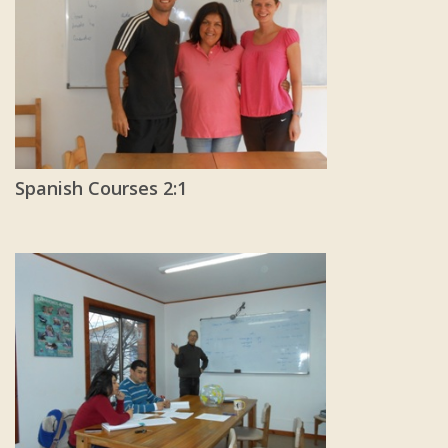
Spanish Courses 2:1