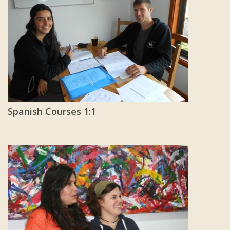
Spanish Courses 1:1