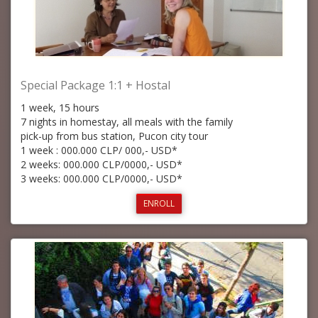
Special Package 1:1 + Hostal
1 week, 15 hours
7 nights in homestay, all meals with the family
pick-up from bus station, Pucon city tour
1 week : 000.000 CLP/ 000,- USD*
2 weeks: 000.000 CLP/0000,- USD*
3 weeks: 000.000 CLP/0000,- USD*
ENROLL