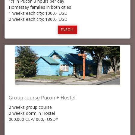
1:1 in Pucon 3 hours per day
Homestay families in both cities
1 weeks each city: 1000,- USD
2 weeks each city: 1800,- USD
ENROLL
Group course Pucon + Hostel
2 weeks group course
2 weeks dorm in Hostel
000.000 CLP/ 000,- USD*