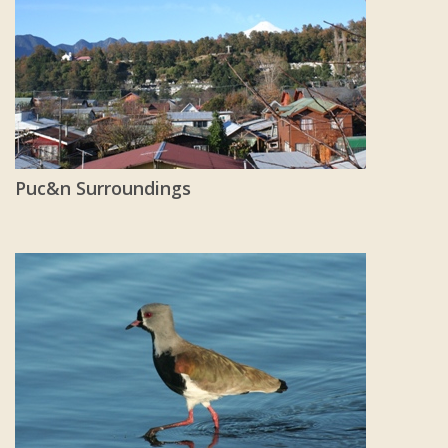
Puc&n Surroundings